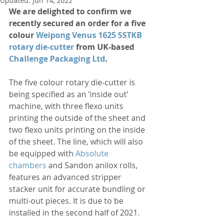
Updated:
Jun 14, 2022
We are delighted to confirm we 
recently secured an order for a five 
colour 
Weipong Venus 1625 SSTKB 
rotary die-cutter
 from UK-based 
Challenge Packaging Ltd
.
The five colour rotary die-cutter is 
being specified as an ‘inside out’ 
machine, with three flexo units 
printing the outside of the sheet and 
two flexo units printing on the inside 
of the sheet. The line, which will also 
be equipped with 
Absolute 
chambers
 and Sandon anilox rolls, 
features an advanced stripper 
stacker unit for accurate bundling or 
multi-out pieces. It is due to be 
installed in the second half of 2021.