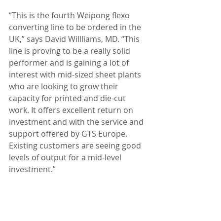
“This is the fourth Weipong flexo 
converting line to be ordered in the 
UK,” says David Willliams, MD. “This 
line is proving to be a really solid 
performer and is gaining a lot of 
interest with mid-sized sheet plants 
who are looking to grow their 
capacity for printed and die-cut 
work. It offers excellent return on 
investment and with the service and 
support offered by GTS Europe. 
Existing customers are seeing good 
levels of output for a mid-level 
investment.”