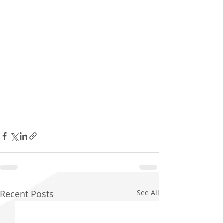
Recent Posts
See All