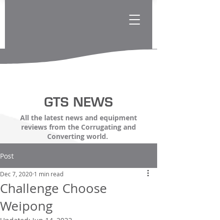
GTS NEWS
All the latest news and equipment
reviews from the Corrugating and
Converting world.
Post
Dec 7, 2020
1 min read
Challenge Choose
Weipong