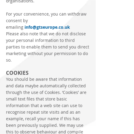
organisations.
For your convenience, you can withdraw
consent by
emailing
info@gtseurope.co.uk
Please also note that we do not disclose
your personal information to third
parties to enable them to send you direct
marketing without your permission to do
so.
COOKIES
You should be aware that information
and data maybe automatically collected
through the use of Cookies. ‘Cookies’ are
small text files that store basic
information that a web site can use to
recognise repeat site visits and as an
example, recall your name if this has
been previously supplied. We may use
this to observe behaviour and compile