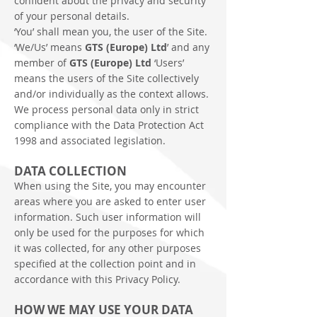
confident about the privacy and security
of your personal details.
‘You’ shall mean you, the user of the Site.
‘We/Us’ means
GTS (Europe) Ltd
’ and any
member of
GTS (Europe) Ltd
‘Users’
means the users of the Site collectively
and/or individually as the context allows.
We process personal data only in strict
compliance with the Data Protection Act
1998 and associated legislation.
DATA COLLECTION
When using the Site, you may encounter
areas where you are asked to enter user
information. Such user information will
only be used for the purposes for which
it was collected, for any other purposes
specified at the collection point and in
accordance with this Privacy Policy.
HOW WE MAY USE YOUR DATA