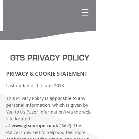
GTS PRIVACY POLICY
PRIVACY & COOKIE STATEMENT
Last updated: 1st June 2018.
This Privacy Policy is applicable to any
personal information, which is given by
You to Us (‘User Information’) via the web
site located
at
www.gtseurope.co.uk
(‘Site’). This
Policy is devised to help you feel more