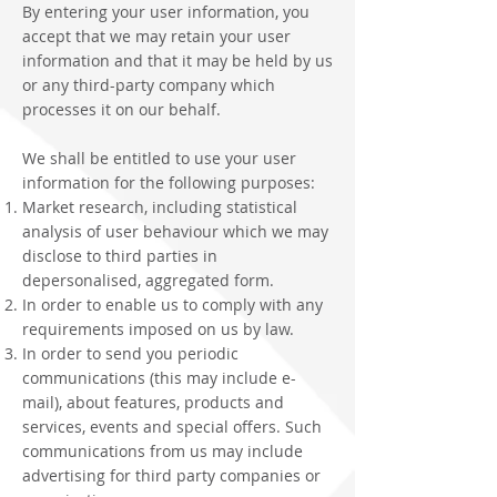
By entering your user information, you
accept that we may retain your user
information and that it may be held by us
or any third-party company which
processes it on our behalf.
We shall be entitled to use your user
information for the following purposes:
Market research, including statistical
analysis of user behaviour which we may
disclose to third parties in
depersonalised, aggregated form.
In order to enable us to comply with any
requirements imposed on us by law.
In order to send you periodic
communications (this may include e-
mail), about features, products and
services, events and special offers. Such
communications from us may include
advertising for third party companies or