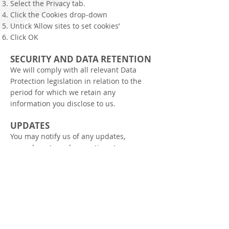
Select the Privacy tab.
Click the Cookies drop-down
Untick ‘Allow sites to set cookies’
Click OK
SECURITY AND DATA RETENTION
We will comply with all relevant Data
Protection legislation in relation to the
period for which we retain any
information you disclose to us.
UPDATES
You may notify us of any updates,
amendments and corrections to
previously collected user information by
emailing
info@gtseurope.co.uk
We may change this privacy policy from
time to time and you should check these
regularly. Your use of
the
www.gtseurope.co.uk
site will be