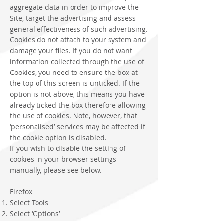
aggregate data in order to improve the
Site, target the advertising and assess
general effectiveness of such advertising.
Cookies do not attach to your system and
damage your files. If you do not want
information collected through the use of
Cookies, you need to ensure the box at
the top of this screen is unticked. If the
option is not above, this means you have
already ticked the box therefore allowing
the use of cookies. Note, however, that
‘personalised’ services may be affected if
the cookie option is disabled.
If you wish to disable the setting of
cookies in your browser settings
manually, please see below.
Firefox
Select Tools
Select ‘Options’